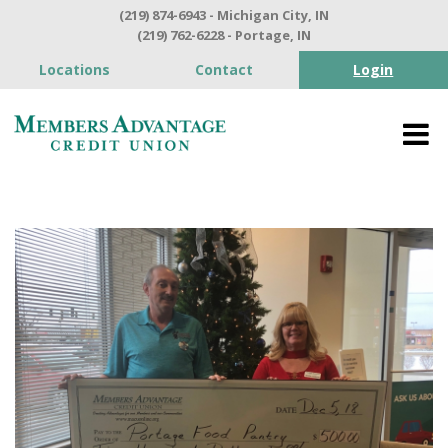
(219) 874-6943 - Michigan City, IN
(219) 762-6228 - Portage, IN
Locations
Contact
Login