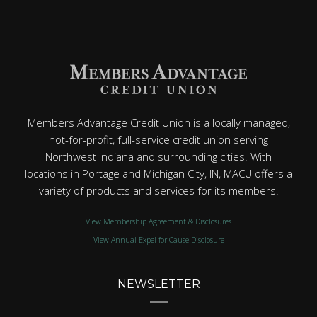
Members Advantage Credit Union is a locally managed,
not-for-profit, full-service credit union serving
Northwest Indiana and surrounding cities. With
locations in Portage and Michigan City, IN, MACU offers a
variety of products and services for its members.
View Membership Agreement & Disclosures
View Annual Expel for Cause Disclosure
NEWSLETTER