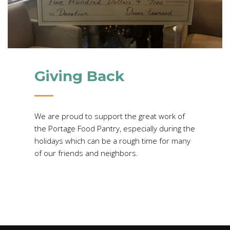
Giving Back
We are proud to support the great work of
the Portage Food Pantry, especially during the
holidays which can be a rough time for many
of our friends and neighbors.