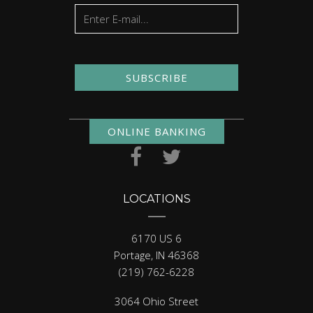
SUBSCRIBE
ONLINE BANKING
LOCATIONS
6170 US 6
Portage, IN 46368
(219) 762-6228
3064 Ohio Street