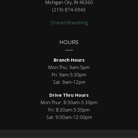
Michigan City, IN 46360
(219) 874-6943
Shared Branching
HOURS
Branch Hours
Mon-Thu: 9am-5pm
Fri: 9am-5:30pm
Sat: 9am-12pm
Drive Thru Hours
Mon-Thur: 8:30am-5:30pm
Fri: 8:30am-5:30pm
Sat: 9:00am-12:00pm