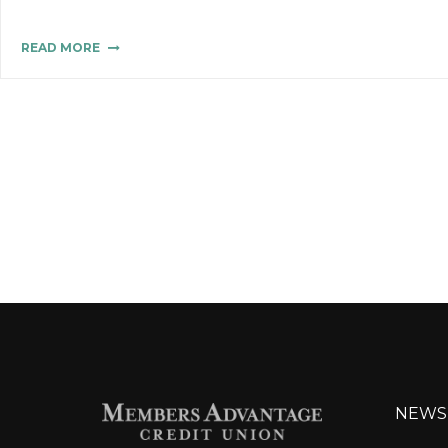
READ MORE
NEWS