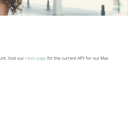
unt. Visit our
rates page
for the current APY for our Max