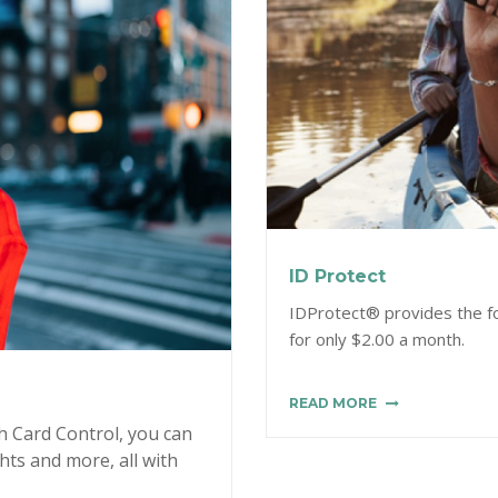
ID Protect
IDProtect® provides the fol
for only $2.00 a month.
READ MORE
h Card Control, you can
ghts and more, all with