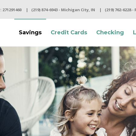
 271291460
(219) 874-6943 - Michigan City, IN
(219) 762-6228 -
Savings
Credit Cards
Checking