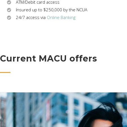
ATM/Debit card access
Insured up to $250,000 by the NCUA
24/7 access via
Online Banking
Current MACU offers