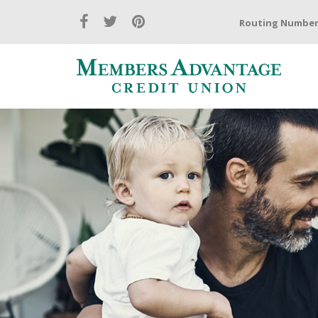
Routing Number: