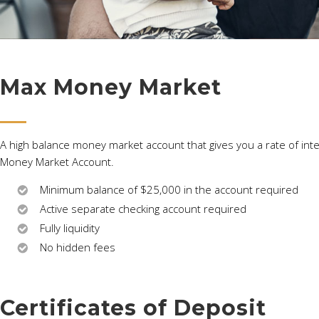
Max Money Market
A high balance money market account that gives you a rate of inter
Money Market Account.
Minimum balance of $25,000 in the account required
Active separate checking account required
Fully liquidity
No hidden fees
Certificates of Deposit