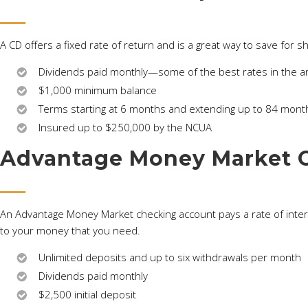
A CD offers a fixed rate of return and is a great way to save for s
Dividends paid monthly—some of the best rates in the a
$1,000 minimum balance
Terms starting at 6 months and extending up to 84 mont
Insured up to $250,000 by the NCUA
Advantage Money Market 
An Advantage Money Market checking account pays a rate of interest
to your money that you need.
Unlimited deposits and up to six withdrawals per month
Dividends paid monthly
$2,500 initial deposit