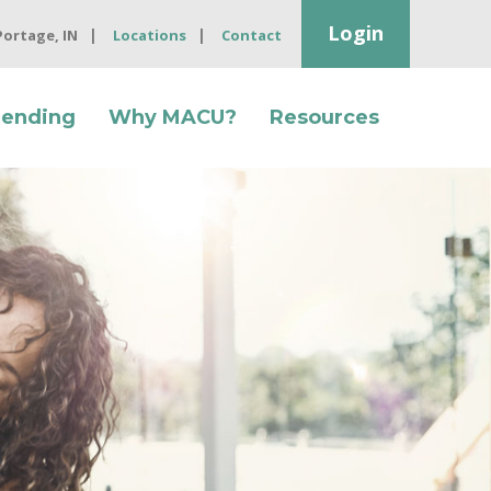
Login
 Portage, IN
Locations
Contact
Lending
Why MACU?
Resources