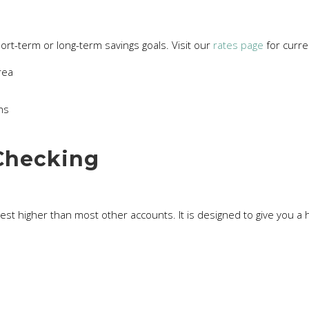
hort-term or long-term savings goals. Visit our
rates page
for curre
rea
hs
Checking
 higher than most other accounts. It is designed to give you a high