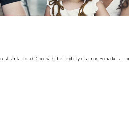
est similar to a CD but with the flexibility of a money market acco