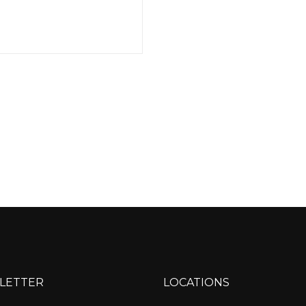
LETTER
LOCATIONS