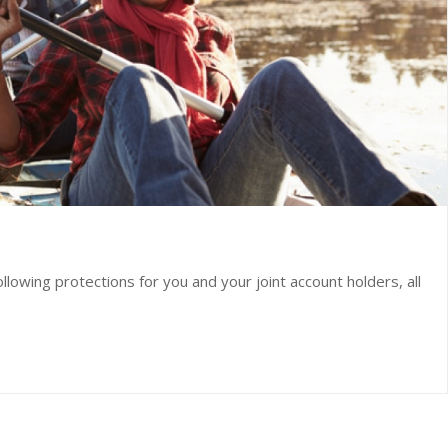
lowing protections for you and your joint account holders, all