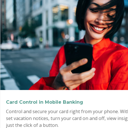
Card Control in Mobile Banking
Control and secure your card right from your phone. Wit
set vacation notices, turn your card on and off, view insi
just the click of a button.