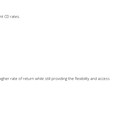
nt CD rates.
er rate of return while still providing the flexibility and access