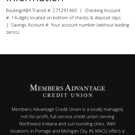
Routing/ABA Transit #: 271291460 | Checking Account
#: 14-digits located on bottom of checks & deposit slips
| Savings Account #: Your account number (without leading
zeros)
Members Advantage Credit Union is a locally managed,
not-for-profit, full-service credit union serving
Northwest Indiana and surrounding cities. With
locations in Portage and Michigan City, IN, MACU offers a