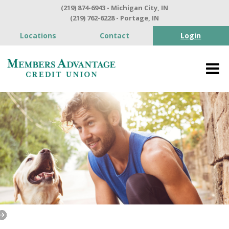
(219) 874-6943 - Michigan City, IN
(219) 762-6228 - Portage, IN
Locations
Contact
Login