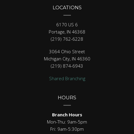
LOCATIONS
6170 US 6
Portage, IN 46368
(219) 762-6228
3064 Ohio Street
Michigan City, IN 46360
(219) 874-6943
Shared Branching
HOURS
Branch Hours
Mon-Thu: 9am-5pm
Fri: 9am-5:30pm