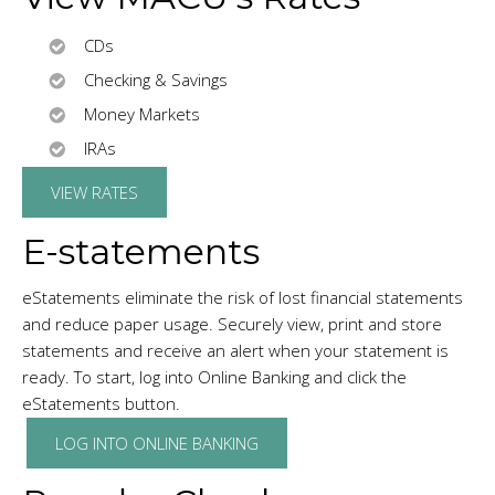
CDs
Checking & Savings
Money Markets
IRAs
VIEW RATES
E-statements
eStatements eliminate the risk of lost financial statements
and reduce paper usage. Securely view, print and store
statements and receive an alert when your statement is
ready. To start, log into Online Banking and click the
eStatements button.
LOG INTO ONLINE BANKING