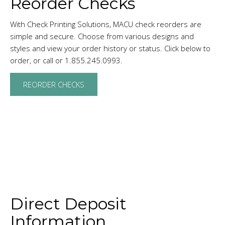
Reorder Checks
With Check Printing Solutions, MACU check reorders are
simple and secure. Choose from various designs and
styles and view your order history or status. Click below to
order, or call or 1.855.245.0993.
REORDER CHECKS
Direct Deposit
Information