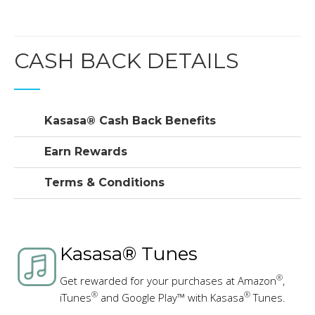
CASH BACK DETAILS
Kasasa® Cash Back Benefits
Earn Rewards
Terms & Conditions
Kasasa® Tunes
®
Get rewarded for your purchases at Amazon
,
®
®
iTunes
and Google Play™ with Kasasa
Tunes.