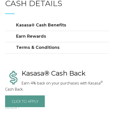
CASH DETAILS
Kasasa® Cash Benefits
Earn Rewards
Terms & Conditions
Kasasa® Cash Back
®
Earn 4% back on your purchases with Kasasa
Cash Back.
CLICK TO APPLY
Disclosure >