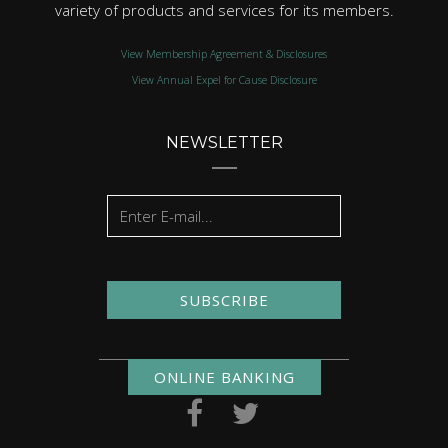
variety of products and services for its members.
View Membership Agreement & Disclosures
View Annual Expel for Cause Disclosure
NEWSLETTER
SUBSCRIBE
ONLINE BANKING