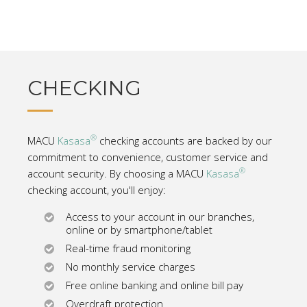
CHECKING
®
MACU
Kasasa
checking accounts are backed by our
commitment to convenience, customer service and
®
account security. By choosing a MACU
Kasasa
checking account, you'll enjoy:
Access to your account in our branches,
online or by smartphone/tablet
Real-time fraud monitoring
No monthly service charges
Free online banking and online bill pay
Overdraft protection