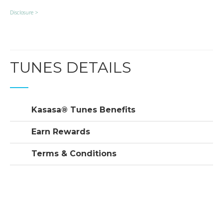
Disclosure >
TUNES DETAILS
Kasasa® Tunes Benefits
Earn Rewards
Terms & Conditions