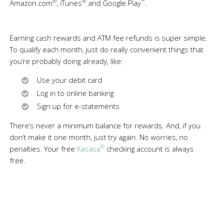
®
®
™
Amazon.com
, iTunes
and Google Play
.
Earning cash rewards and ATM fee refunds is super simple.
To qualify each month, just do really convenient things that
you’re probably doing already, like:
Use your debit card
Log in to online banking
Sign up for e-statements
There’s never a minimum balance for rewards. And, if you
don’t make it one month, just try again. No worries, no
®
penalties. Your free
Kasasa
checking account is always
free.