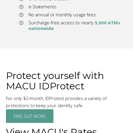
e-Statements
No annual or monthly usage fees
Surcharge-free access to nearly
5,000 ATMs
nationwide
Protect yourself with
MACU IDProtect
For only $2/month, IDProtect provides a variety of
protections to keep your identity safe.
FIND OUT MORE
View MACU's Rates