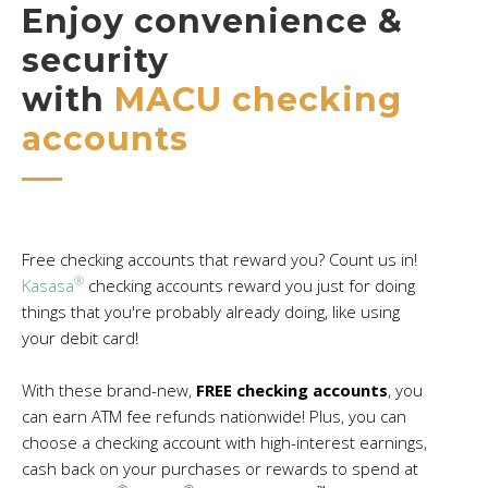
Enjoy convenience &
security
with
MACU checking
accounts
Free checking accounts that reward you? Count us in!
®
Kasasa
checking accounts reward you just for doing
things that you're probably already doing, like using
your debit card!
With these brand-new,
FREE checking accounts
, you
can earn ATM fee refunds nationwide! Plus, you can
choose a checking account with high-interest earnings,
cash back on your purchases or rewards to spend at