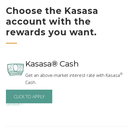
Choose the Kasasa
account with the
rewards you want.
Kasasa® Cash
®
Get an above-market interest rate with Kasasa
Cash.
CLICK TO APPLY
Disclosure >