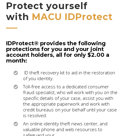
Protect yourself
with
MACU IDProtect
IDProtect® provides the following
protections for you and your joint
account holders, all for only $2.00 a
month:
ID theft recovery kit to aid in the restoration
of you identity.
Toll-free access to a dedicated consumer
fraud specialist, who will work with you on the
specific details of your case, assist you with
the appropriate paperwork and work with
credit bureaus on your behalf until your case
is resolved.
An online identity theft news center, and
valuable phone and web resources to
safeguard your