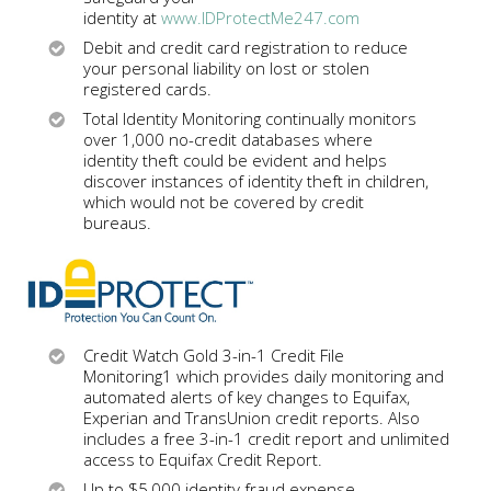
identity at
www.IDProtectMe247.com
Debit and credit card registration to reduce
your personal liability on lost or stolen
registered cards.
Total Identity Monitoring continually monitors
over 1,000 no-credit databases where
identity theft could be evident and helps
discover instances of identity theft in children,
which would not be covered by credit
bureaus.
Credit Watch Gold 3-in-1 Credit File
Monitoring1 which provides daily monitoring and
automated alerts of key changes to Equifax,
Experian and TransUnion credit reports. Also
includes a free 3-in-1 credit report and unlimited
access to Equifax Credit Report.
Up to $5,000 identity fraud expense