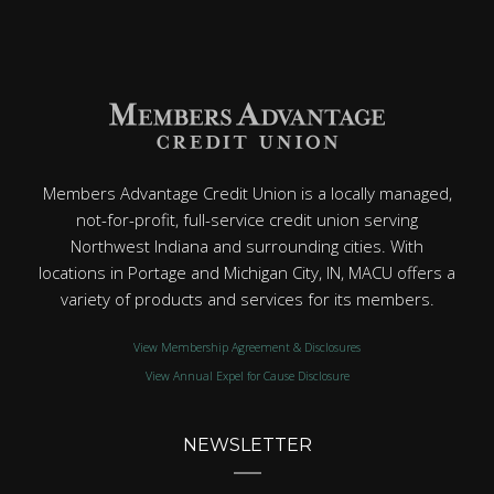
Members Advantage Credit Union is a locally managed,
not-for-profit, full-service credit union serving
Northwest Indiana and surrounding cities. With
locations in Portage and Michigan City, IN, MACU offers a
variety of products and services for its members.
View Membership Agreement & Disclosures
View Annual Expel for Cause Disclosure
NEWSLETTER