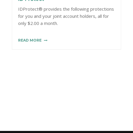
IDProtect® provides the following protections
for you and your joint account holders, all for
only $2.00 a month.
READ MORE