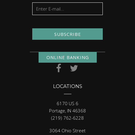
SUBSCRIBE
ONLINE BANKING
LOCATIONS
6170 US 6
Portage, IN 46368
(219) 762-6228
3064 Ohio Street