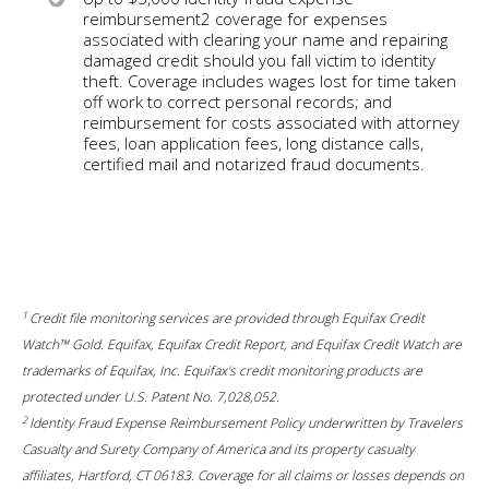
reimbursement2 coverage for expenses
associated with clearing your name and repairing
damaged credit should you fall victim to identity
theft. Coverage includes wages lost for time taken
off work to correct personal records; and
reimbursement for costs associated with attorney
fees, loan application fees, long distance calls,
certified mail and notarized fraud documents.
1
Credit file monitoring services are provided through Equifax Credit
Watch™ Gold. Equifax, Equifax Credit Report, and Equifax Credit Watch are
trademarks of Equifax, Inc. Equifax's credit monitoring products are
protected under U.S. Patent No. 7,028,052.
2
Identity Fraud Expense Reimbursement Policy underwritten by Travelers
Casualty and Surety Company of America and its property casualty
affiliates, Hartford, CT 06183. Coverage for all claims or losses depends on