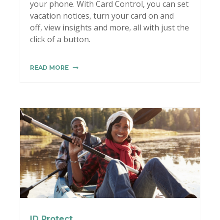
your phone. With Card Control, you can set
vacation notices, turn your card on and
off, view insights and more, all with just the
click of a button.
READ MORE
ID Protect