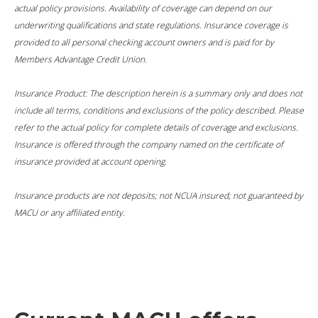
actual policy provisions. Availability of coverage can depend on our
underwriting qualifications and state regulations. Insurance coverage is
provided to all personal checking account owners and is paid for by
Members Advantage Credit Union.
Insurance Product: The description herein is a summary only and does not
include all terms, conditions and exclusions of the policy described. Please
refer to the actual policy for complete details of coverage and exclusions.
Insurance is offered through the company named on the certificate of
insurance provided at account opening.
Insurance products are not deposits; not NCUA insured; not guaranteed by
MACU or any affiliated entity.