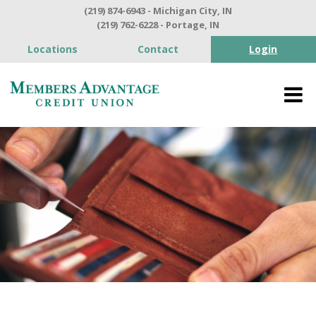
(219) 874-6943 - Michigan City, IN
(219) 762-6228 - Portage, IN
Locations
Contact
Login