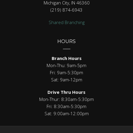
Michigan City, IN 46360
(219) 874-6943
Shared Branching
HOURS
Branch Hours
Mon-Thu: 9am-5pm
Fri: 9am-5:30pm
Sat: 9am-12pm
Drive Thru Hours
Mon-Thur: 8:30am-5:30pm
Fri: 8:30am-5:30pm
Sat: 9:00am-12:00pm