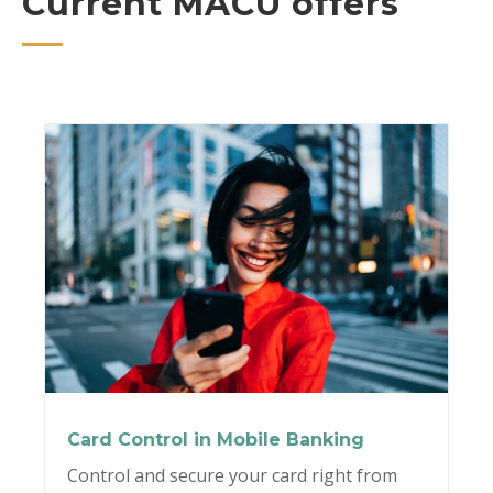
Current MACU offers
Card Control in Mobile Banking
Control and secure your card right from