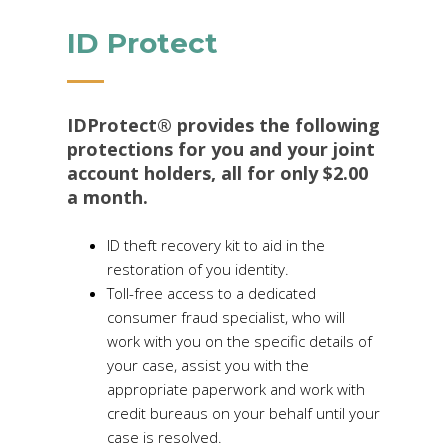
ID Protect
IDProtect® provides the following
protections for you and your joint
account holders, all for only $2.00
a month.
ID theft recovery kit to aid in the
restoration of you identity.
Toll-free access to a dedicated
consumer fraud specialist, who will
work with you on the specific details of
your case, assist you with the
appropriate paperwork and work with
credit bureaus on your behalf until your
case is resolved.