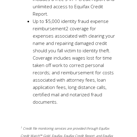
unlimited access to Equifax Credit
Report.
Up to $5,000 identity fraud expense
reimbursement2 coverage for
expenses associated with clearing your
name and repairing damaged credit
should you fall victim to identity theft.
Coverage includes wages lost for time
taken off work to correct personal
records; and reimbursement for costs
associated with attorney fees, loan
application fees, long distance calls,
certified mail and notarized fraud
documents.
1
Credit file monitoring services are provided through Equifax
Credit Watch™ Gold. Equifax, Equifax Credit Report, and Equifax