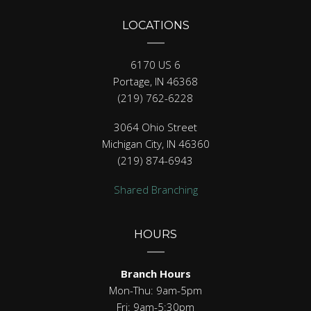
LOCATIONS
6170 US 6
Portage, IN 46368
(219) 762-6228
3064 Ohio Street
Michigan City, IN 46360
(219) 874-6943
Shared Branching
HOURS
Branch Hours
Mon-Thu: 9am-5pm
Fri: 9am-5:30pm