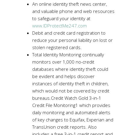
An online identity theft news center,
and valuable phone and web resources
to safeguard your identity at
www.IDProtectMe247.com
Debit and credit card registration to
reduce your personal liability on lost or
stolen registered cards.
Total Identity Monitoring continually
monitors over 1,000 no-credit
databases where identity theft could
be evident and helps discover
instances of identity theft in children,
which would not be covered by credit
bureaus.Credit Watch Gold 3-in-1
Credit File Monitoring1 which provides
daily monitoring and automated alerts
of key changes to Equifax, Experian and
TransUnion credit reports. Also
includes a free 3-in-1 credit report and