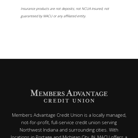
Insurance products are not deposits; not NCUA insured; not
guaranteed by MACU or any affiliated entity.
Members Advantage Credit Union is a locally managed,
not-for-profit, full-service credit union serving
Northwest Indiana and surrounding cities. With
locations in Portage and Michigan City, IN, MACU offers a