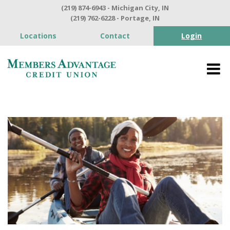
(219) 874-6943 - Michigan City, IN
(219) 762-6228 - Portage, IN
Locations
Contact
Login