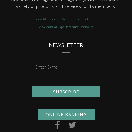
variety of products and services for its members.
View Membership Agreement & Disclosures
View Annual Expel for Cause Disclosure
NEWSLETTER
SUBSCRIBE
ONLINE BANKING