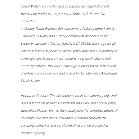
Credit Watch are trademarks of Equifax, Inc. Equifax's credit
monitoring products are protected under U.S. Patent No.
7,028,052.
2
Identity Fraud Expense Reimbursement Policy underwritten by
Travelers Casualty and Surety Company of America and its
property casualty affiliates, Hartford, CT 06183. Coverage for all
claims or losses depends on actual policy provisions. Availability of
coverage can depend on our underwriting qualifications and
state regulations. Insurance coverage is provided to all personal
checking account owners and is paid for by Members Advantage
Credit Union.
Insurance Product: The description herein is a summary only and
does not include all terms, conditions and exclusions of the policy
described. Please refer to the actual policy for complete details of
coverage and exclusions. Insurance is offered through the
company named on the certificate of insurance provided at
account opening.