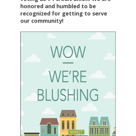
honored and humbled to be
recognized for getting to serve
our community!