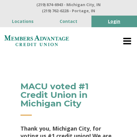
(219) 874-6943 - Michigan City, IN
(219) 762-6228 - Portage, IN
Locations
Contact
Login
MACU voted #1
Credit Union in
Michigan City
Thank you, Michigan City, for
voting us #1 credit union! We are