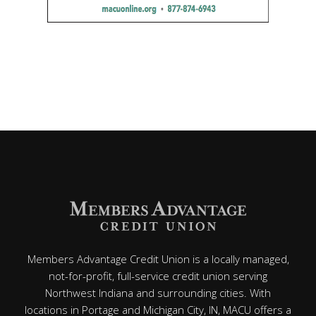
Members Advantage Credit Union is a locally managed,
not-for-profit, full-service credit union serving
Northwest Indiana and surrounding cities. With
locations in Portage and Michigan City, IN, MACU offers a