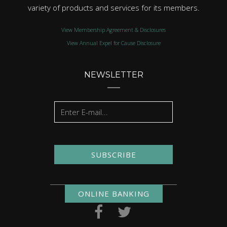
variety of products and services for its members.
View Membership Agreement & Disclosures
View Annual Expel for Cause Disclosure
NEWSLETTER
SUBSCRIBE
ONLINE BANKING