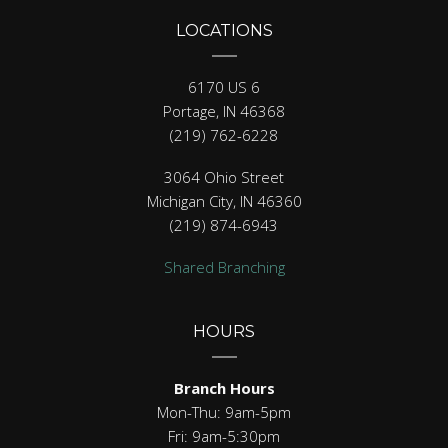
LOCATIONS
6170 US 6
Portage, IN 46368
(219) 762-6228
3064 Ohio Street
Michigan City, IN 46360
(219) 874-6943
Shared Branching
HOURS
Branch Hours
Mon-Thu: 9am-5pm
Fri: 9am-5:30pm