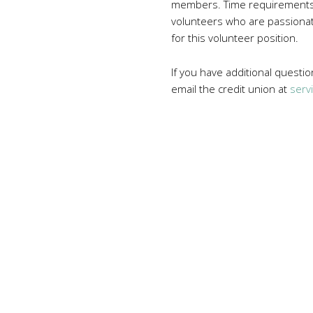
members. Time requirements a
volunteers who are passionate
for this volunteer position.
If you have additional questi
email the credit union at
serv