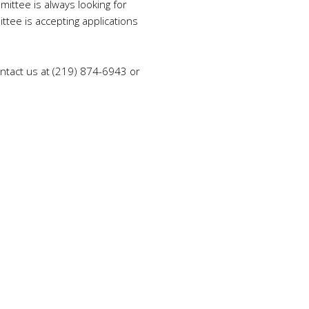
ttee is always looking for
tee is accepting applications
tact us at (
219) 874-6943
or