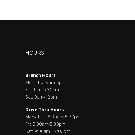
HOURS
Branch Hours
Mon-Thu: 9am-5pm
Fri: 9am-5:30pm
Sat: 9am-12pm
Drive Thru Hours
Mon-Thur: 8:30am-5:30pm
Fri: 8:30am-5:30pm
Sat: 9:00am-12:00pm