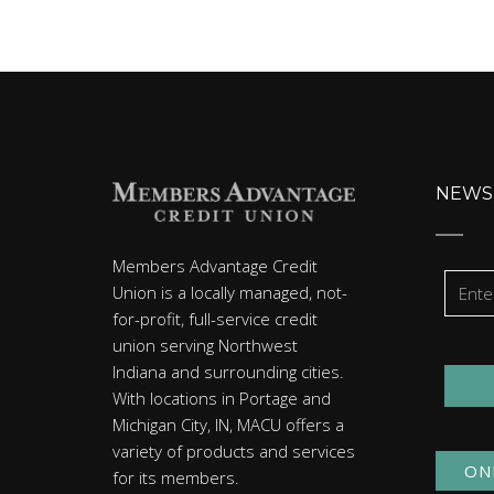
NEWS
Members Advantage Credit
Union is a locally managed, not-
for-profit, full-service credit
union serving Northwest
Indiana and surrounding cities.
With locations in Portage and
Michigan City, IN, MACU offers a
variety of products and services
ON
for its members.