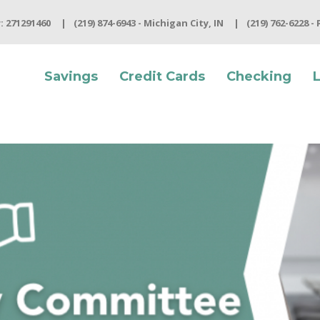
 271291460
(219) 874-6943 - Michigan City, IN
(219) 762-6228 -
Savings
Credit Cards
Checking