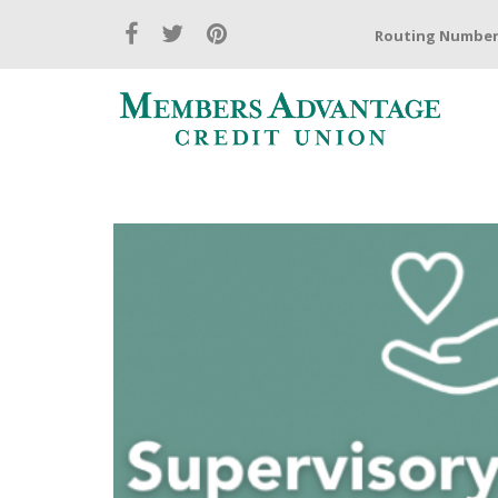
Routing Number: