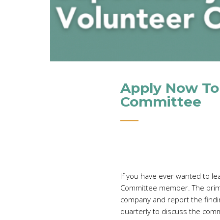
Apply Now To
Committee
If you have ever wanted to le
Committee member. The primary
company and report the findin
quarterly to discuss the comm