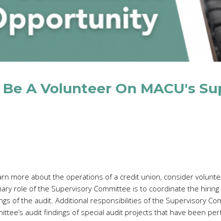
 Be A Volunteer On MACU's Su
arn more about the operations of a credit union, consider volunte
 role of the Supervisory Committee is to coordinate the hiring o
gs of the audit. Additional responsibilities of the Supervisory Co
ittee’s audit findings of special audit projects that have been p