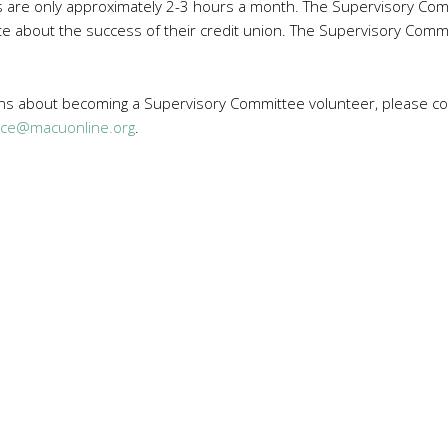
re only approximately 2-3 hours a month. The Supervisory Commi
 about the success of their credit union. The Supervisory Commit
ons about becoming a Supervisory Committee volunteer, please con
ice@macuonline.org
.