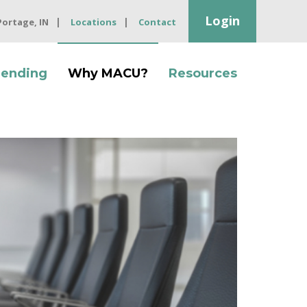
Login
 Portage, IN
Locations
Contact
Lending
Why MACU?
Resources