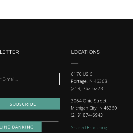
LETTER
LOCATIONS
6170 US 6
Portage, IN 46368
(219) 762-6228
3064 Ohio Street
SUBSCRIBE
Michigan City, IN 46360
(219) 874-6943
LINE BANKING
Shared Branching