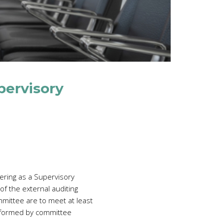
pervisory
ering as a Supervisory
f the external auditing
mmittee are to meet at least
erformed by committee