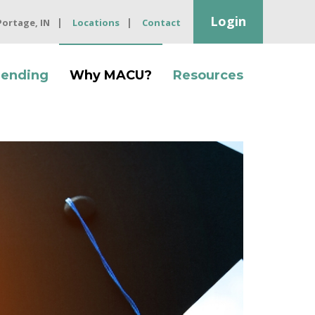
Login
 Portage, IN
Locations
Contact
Lending
Why MACU?
Resources