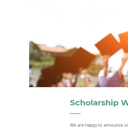
Scholarship 
We are happy to announce ou