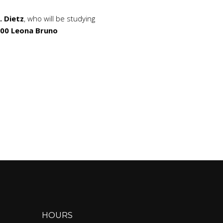
. Dietz
, who will be studying
000 Leona Bruno
HOURS