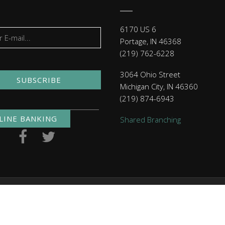
6170 US 6
Portage, IN 46368
(219) 762-6228
3064 Ohio Street
SUBSCRIBE
Michigan City, IN 46360
(219) 874-6943
LINE BANKING
Shared Branching
. NMLS ID 479397
Routing Numbers
| Checking: 271291460 | 
Click here
to read MACU's privacy policy.