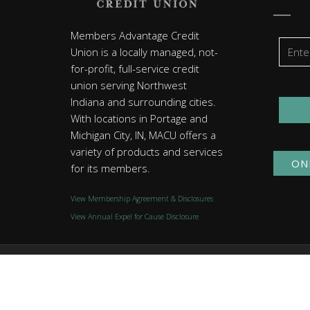
Members Advantage Credit
Union is a locally managed, not-
for-profit, full-service credit
union serving Northwest
Indiana and surrounding cities.
With locations in Portage and
Michigan City, IN, MACU offers a
variety of products and services
ON
for its members.
View Membership Agreement & Disclosures
View Annual Expel for Cause Disclosure
© 2026 Members Advantage Credit Union. All rights reserved
Website by
Group7even
.