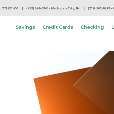
 271291460
(219) 874-6943 - Michigan City, IN
(219) 762-6228 -
Savings
Credit Cards
Checking