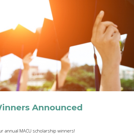
Winners Announced
r annual MACU scholarship winners!