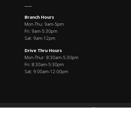
Branch Hours
Mon-Thu: 9am-5pm
Fri: 9am-5:30pm
Sat: 9am-12pm
Drive Thru Hours
Mon-Thur: 8:30am-5:30pm
Fri: 8:30am-5:30pm
Sat: 9:00am-12:00pm
Savings: 271291460