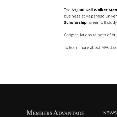
The
$1,000 Gail Walker Mem
business at Valparaiso Univer
Scholarship
. Eileen will stu
Congratulations to both of ou
To learn more about MACU sch
NEWS