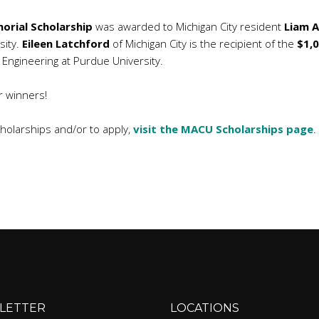
orial Scholarship
was awarded to Michigan City resident
Liam A
sity.
Eileen Latchford
of Michigan City is the recipient of the
$1,
dy Engineering at Purdue University.
r winners!
olarships and/or to apply,
visit the MACU Scholarships page
.
LETTER
LOCATIONS