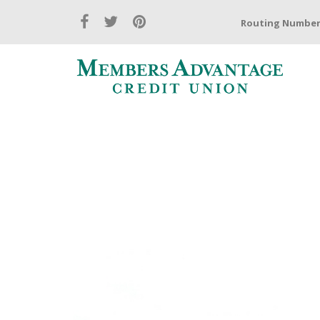
Routing Number: