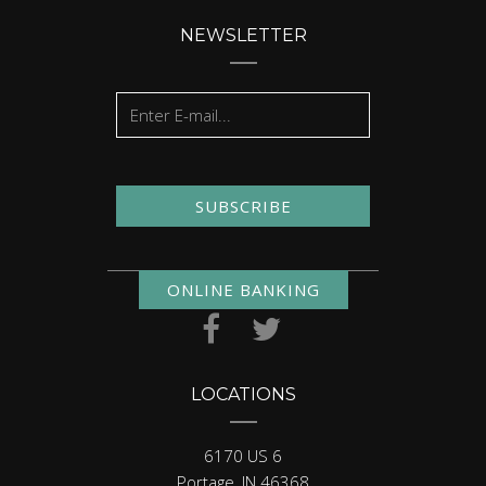
NEWSLETTER
SUBSCRIBE
ONLINE BANKING
LOCATIONS
6170 US 6
Portage, IN 46368