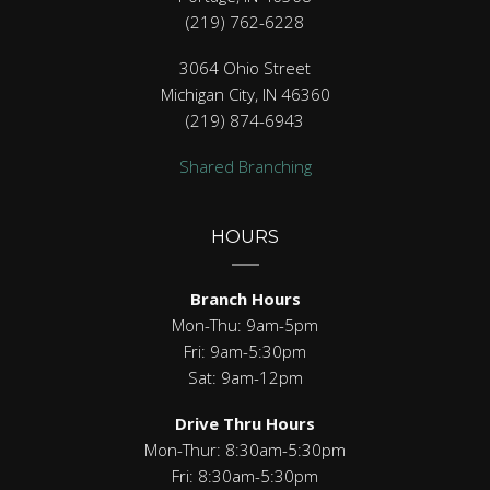
(219) 762-6228
3064 Ohio Street
Michigan City, IN 46360
(219) 874-6943
Shared Branching
HOURS
Branch Hours
Mon-Thu: 9am-5pm
Fri: 9am-5:30pm
Sat: 9am-12pm
Drive Thru Hours
Mon-Thur: 8:30am-5:30pm
Fri: 8:30am-5:30pm