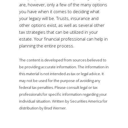
are, however, only a few of the many options
you have when it comes to deciding what
your legacy will be. Trusts, insurance and
other options exist, as well as several other
tax strategies that can be utilized in your
estate. Your financial professional can help in
planning the entire process.
The content is developed from sources believed to
be providing accurate information. The information in
this material is not intended as tax or legal advice. It
may not be used for the purpose of avoiding any
federal tax penalties. Please consult legal or tax
professionals for specific information regarding your
individual situation. Written by Securities America for
distribution by Brad Werner.