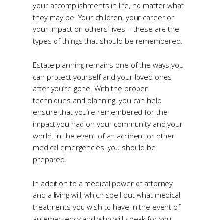
your accomplishments in life, no matter what
they may be. Your children, your career or
your impact on others’ lives – these are the
types of things that should be remembered.
Estate planning remains one of the ways you
can protect yourself and your loved ones
after you’re gone. With the proper
techniques and planning, you can help
ensure that you’re remembered for the
impact you had on your community and your
world. In the event of an accident or other
medical emergencies, you should be
prepared.
In addition to a medical power of attorney
and a living will, which spell out what medical
treatments you wish to have in the event of
an emergency and who will speak for you,