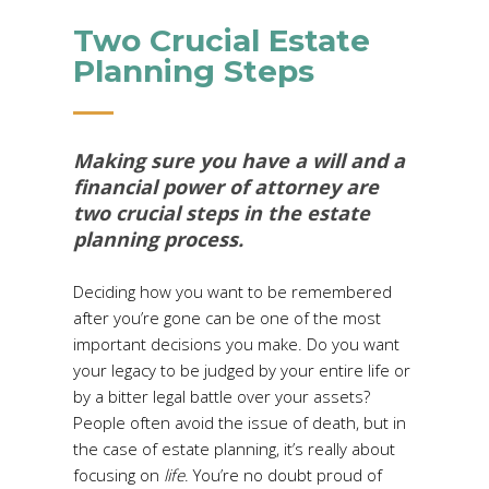
Two Crucial Estate
Planning Steps
Making sure you have a will and a
financial power of attorney are
two crucial steps in the estate
planning process.
Deciding how you want to be remembered
after you’re gone can be one of the most
important decisions you make. Do you want
your legacy to be judged by your entire life or
by a bitter legal battle over your assets?
People often avoid the issue of death, but in
the case of estate planning, it’s really about
focusing on
life
. You’re no doubt proud of