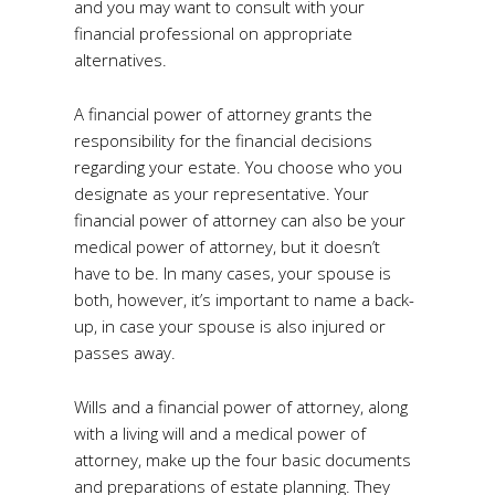
and you may want to consult with your
financial professional on appropriate
alternatives.
A financial power of attorney grants the
responsibility for the financial decisions
regarding your estate. You choose who you
designate as your representative. Your
financial power of attorney can also be your
medical power of attorney, but it doesn’t
have to be. In many cases, your spouse is
both, however, it’s important to name a back-
up, in case your spouse is also injured or
passes away.
Wills and a financial power of attorney, along
with a living will and a medical power of
attorney, make up the four basic documents
and preparations of estate planning. They