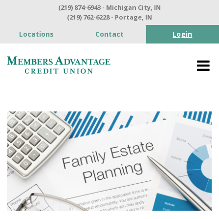
(219) 874-6943 - Michigan City, IN
(219) 762-6228 - Portage, IN
Locations
Contact
Login