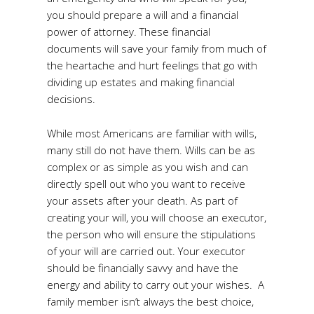
you should prepare a will and a financial
power of attorney. These financial
documents will save your family from much of
the heartache and hurt feelings that go with
dividing up estates and making financial
decisions.
While most Americans are familiar with wills,
many still do not have them. Wills can be as
complex or as simple as you wish and can
directly spell out who you want to receive
your assets after your death. As part of
creating your will, you will choose an executor,
the person who will ensure the stipulations
of your will are carried out. Your executor
should be financially savvy and have the
energy and ability to carry out your wishes. A
family member isn’t always the best choice,