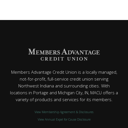
Members Advantage Credit Union is a locally managed,
not-for-profit, full-service credit union serving
Northwest Indiana and surrounding cities. With
locations in Portage and Michigan City, IN, MACU offers a
variety of products and services for its members.
View Membership Agreement & Disclosures
View Annual Expel for Cause Disclosure