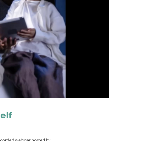
elf
 recorded webinar hosted by