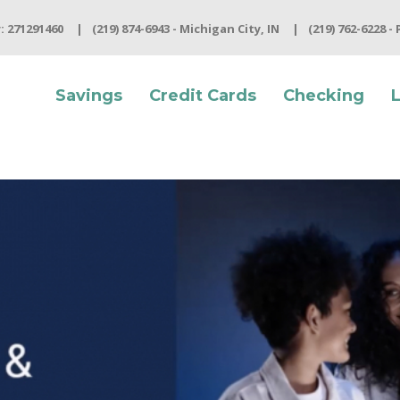
 271291460
(219) 874-6943 - Michigan City, IN
(219) 762-6228 -
Savings
Credit Cards
Checking