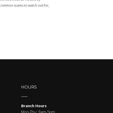
te common scams to watch out for,
HOURS
Branch Hours
Mon-Thu: 9am-5pm