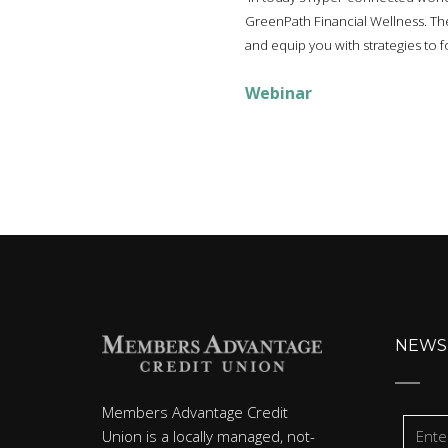
GreenPath Financial Wellness. They
and equip you with strategies to fo
Webinar
NEWS
Members Advantage Credit
Union is a locally managed, not-