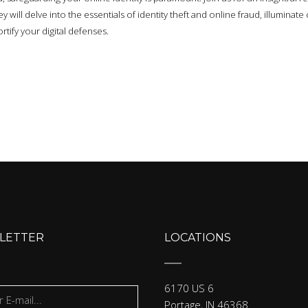
 will delve into the essentials of identity theft and online fraud, illumina
rtify your digital defenses.
LETTER
LOCATIONS
6170 US 6
Portage, IN 46368