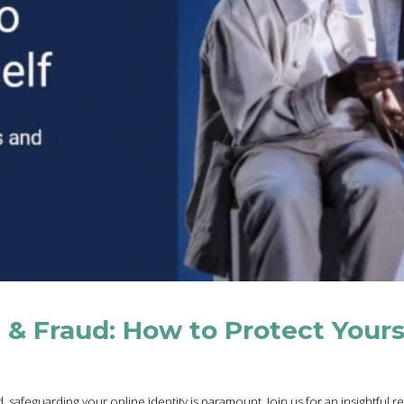
t & Fraud: How to Protect Yours
 safeguarding your online identity is paramount. Join us for an insightful