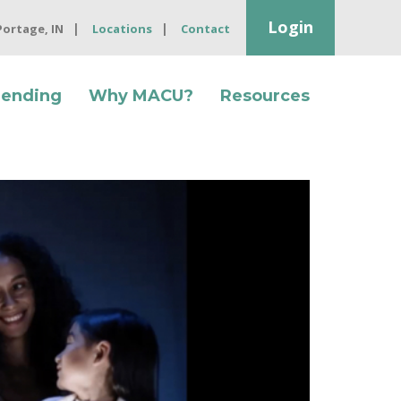
Login
 Portage, IN
Locations
Contact
Lending
Why MACU?
Resources