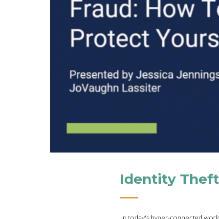
Identity Thef
In today's hyper-connected world,