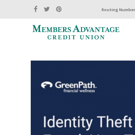
Routing Number: