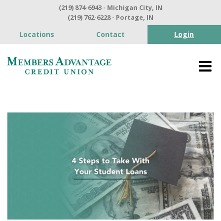
(219) 874-6943 - Michigan City, IN
(219) 762-6228 - Portage, IN
Locations
Contact
Login