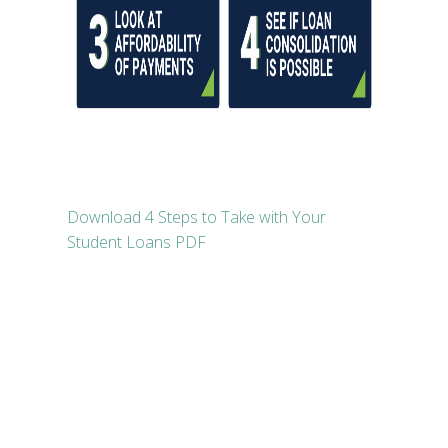
Download 4 Steps to Take with Your
Student Loans PDF