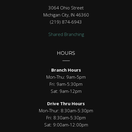
3064 Ohio Street
Michigan City, IN 46360
(219) 874-6943
Shared Branching
HOURS
Branch Hours
Mon-Thu: 9am-5pm
Fri: 9am-5:30pm
Sat: 9am-12pm
Drive Thru Hours
Mon-Thur: 8:30am-5:30pm
Fri: 8:30am-5:30pm
Sat: 9:00am-12:00pm