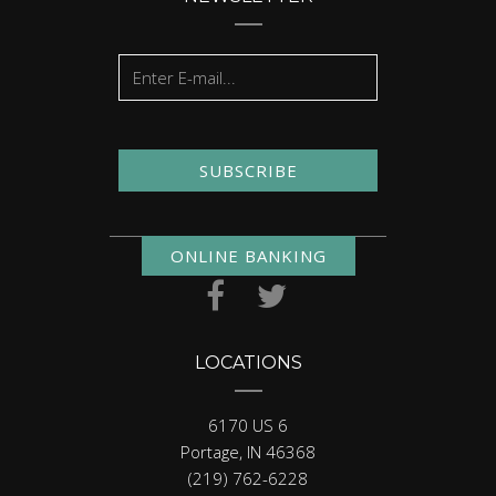
SUBSCRIBE
ONLINE BANKING
LOCATIONS
6170 US 6
Portage, IN 46368
(219) 762-6228