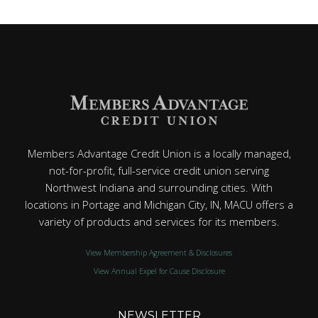
Members Advantage Credit Union is a locally managed,
not-for-profit, full-service credit union serving
Northwest Indiana and surrounding cities. With
locations in Portage and Michigan City, IN, MACU offers a
variety of products and services for its members.
View Membership Agreement & Disclosures
View Annual Expel for Cause Disclosure
NEWSLETTER