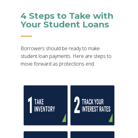
4 Steps to Take with
Your Student Loans
Borrowers should be ready to make
student loan payments. Here are steps to
move forward as protections end.