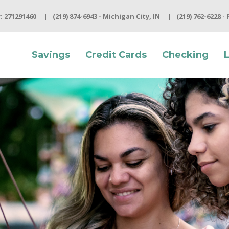
 271291460
(219) 874-6943 - Michigan City, IN
(219) 762-6228 -
Savings
Credit Cards
Checking