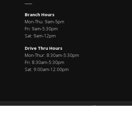
Branch Hours
Mon-Thu: 9am-5pm
Fri: 9am-5:30pm
Sat: 9am-12pm
Drive Thru Hours
Mon-Thur: 8:30am-5:30pm
Fri: 8:30am-5:30pm
Sat: 9:00am-12:00pm
Savings: 271291460