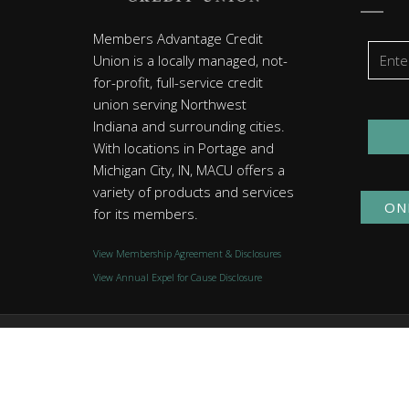
Members Advantage Credit
Union is a locally managed, not-
for-profit, full-service credit
union serving Northwest
Indiana and surrounding cities.
With locations in Portage and
Michigan City, IN, MACU offers a
variety of products and services
ON
for its members.
View Membership Agreement & Disclosures
View Annual Expel for Cause Disclosure
© 2026 Members Advantage Credit Union. All rights reserved
Website by
Group7even
.