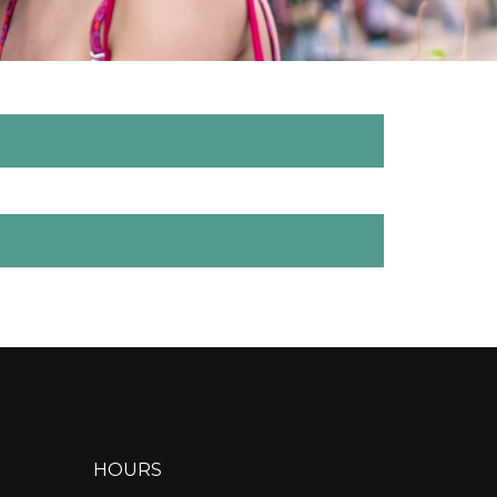
HOURS