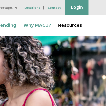
Login
 Portage, IN
Locations
Contact
Lending
Why MACU?
Resources