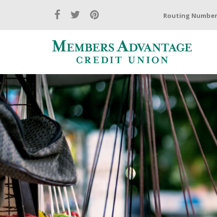
Routing Number: