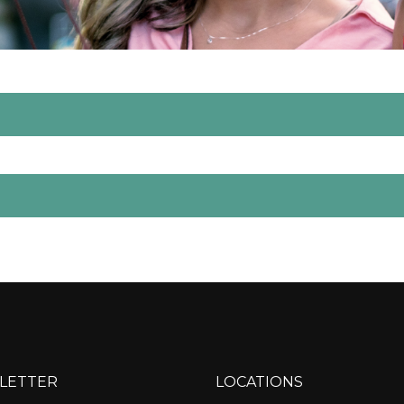
LETTER
LOCATIONS