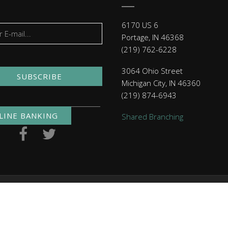
6170 US 6
Portage, IN 46368
(219) 762-6228
3064 Ohio Street
SUBSCRIBE
Michigan City, IN 46360
(219) 874-6943
LINE BANKING
Shared Branching
. NMLS ID 479397
Routing Numbers
| Checking: 271291460 | 
Click here
to read MACU's privacy policy.