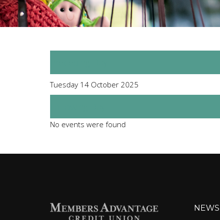
Preceding Day
Tuesday 14 October 2025
Following Day
No events were found
NEWS